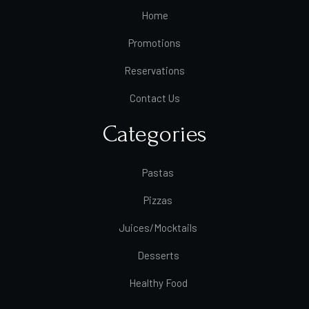
Home
Promotions
Reservations
Contact Us
Categories
Pastas
Pizzas
Juices/Mocktails
Desserts
Healthy Food