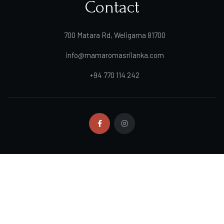
Contact
700 Matara Rd, Weligama 81700
info@mamaromasrilanka.com
+94 770 114 242