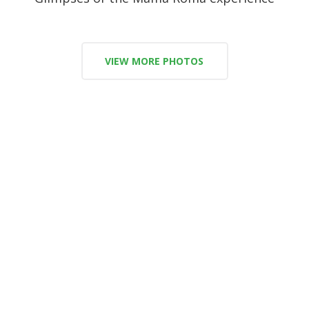
VIEW MORE PHOTOS
Say hello to our amazing team!
Meet the ones who make it possible everyday