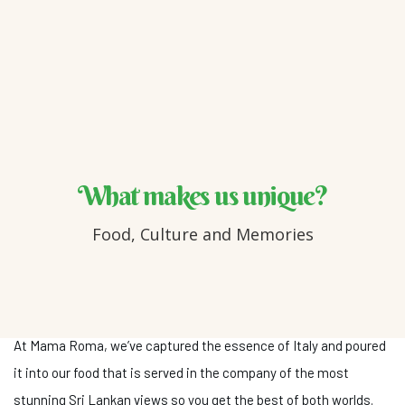
What makes us unique?
Food, Culture and Memories
At Mama Roma, we’ve captured the essence of Italy and poured
it into our food that is served in the company of the most
stunning Sri Lankan views so you get the best of both worlds.