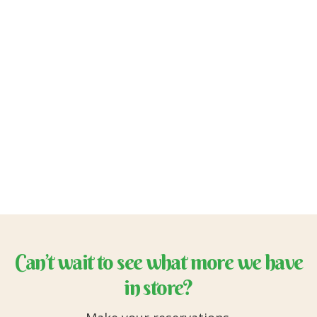
Can’t wait to see what more we have
in store?