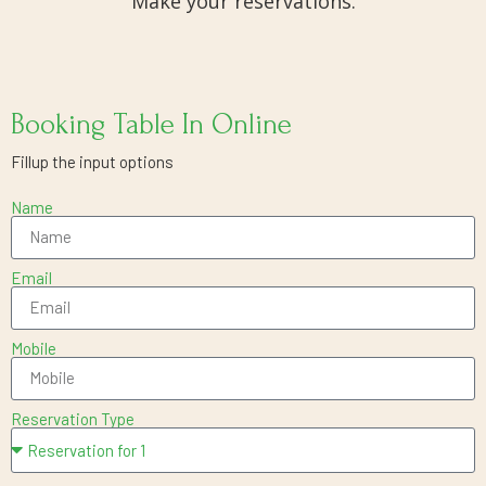
Make your reservations.
Booking Table In Online
Fillup the input options
Name
Email
Mobile
Reservation Type