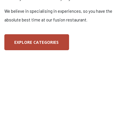
We believe in specialising in experiences, so you have the
absolute best time at our fusion restaurant.
EXPLORE CATEGORIES