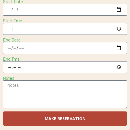
Start Date
Start Tme
End Date
End Tme
Notes
MAKE RESERVATION