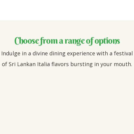
Choose from a range of options
Indulge in a divine dining experience with a festival
of Sri Lankan Italia flavors bursting in your mouth.