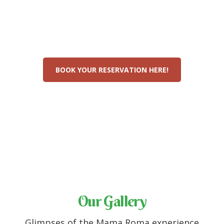
The experience of Italy
in Sri Lanka awaits
BOOK YOUR RESERVATION HERE!
Our Gallery
Glimpses of the Mama Roma experience