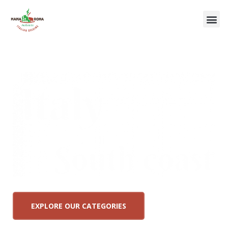
EXPLORE OUR CATEGORIES