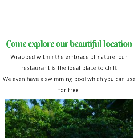
Come explore our beautiful location
Wrapped within the embrace of nature, our
restaurant is the ideal place to chill.
We even have a swimming pool which you can use
for free!