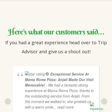
Here’s what our customers said…
If you had a great experience head over to Trip
Advisor and give us a shout out!
Exceptional Service At
Mama Roma Pizza: Anjali Made Our Visit
Memorable!
- We had a fantastic dining
experience at Mama Roma Pizza, thanks to
the outstanding service from Anjali. From
the moment we walked in, she greeted us
with a warm smile
... read more